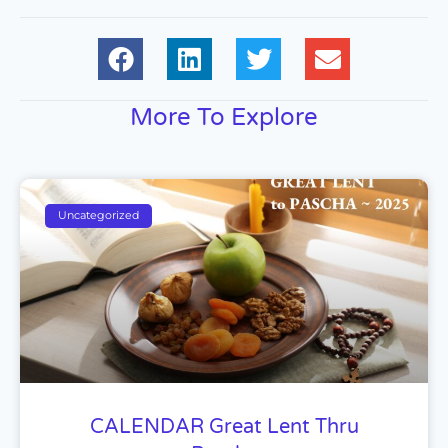
More To Explore
Uncategorized
CALENDAR Great Lent Thru