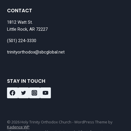
CONTACT
1812 Watt St.
Little Rock, AR 72227
(501) 224-3330
trinityorthodox@sbcglobal.net
STAY IN TOUCH
© 2026 Holy Trinity Orthodox Church - WordPress Theme by
Kadence WP