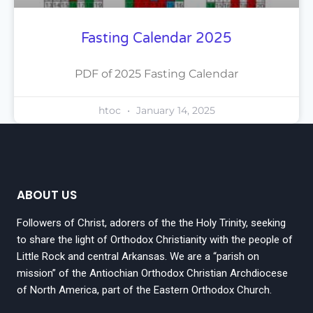
Fasting Calendar 2025
PDF of 2025 Fasting Calendar
htoc
January 14, 2025
ABOUT US
Followers of Christ, adorers of the the Holy Trinity, seeking
to share the light of Orthodox Christianity with the people of
Little Rock and central Arkansas. We are a “parish on
mission” of the Antiochian Orthodox Christian Archdiocese
of North America, part of the Eastern Orthodox Church.