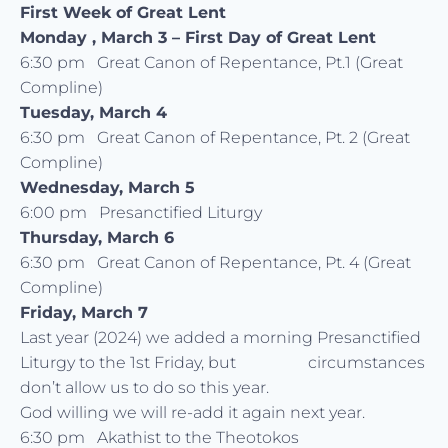
First Week of Great Lent
Monday , March 3 –
First Day of Great Lent
6:30 pm Great Canon of Repentance, Pt.1 (Great
Compline)
Tuesday, March 4
6:30 pm Great Canon of Repentance, Pt. 2 (Great
Compline)
Wednesday, March 5
6:00 pm Presanctified Liturgy
Thursday, March 6
6:30 pm Great Canon of Repentance, Pt. 4 (Great
Compline)
Friday, March 7
Last year (2024) we added a morning Presanctified
Liturgy to the 1st Friday, but circumstances
don’t allow us to do so this year.
God willing we will re-add it again next year.
6:30 pm Akathist to the Theotokos