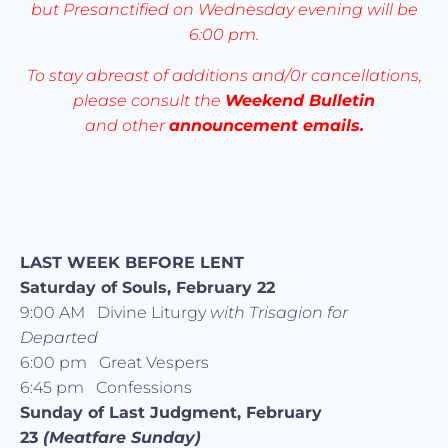
but Presanctified on Wednesday evening will be
6:00 pm.
To stay abreast of additions and/0r cancellations,
please consult the
Weekend Bulletin
and other
announcement emails.
LAST WEEK BEFORE LENT
Saturday of Souls, February 22
9:00 AM Divine Liturgy
with Trisagion for
Departed
6:00 pm Great Vespers
6:45 pm Confessions
Sunday of Last Judgment, February
23
(Meatfare Sunday)