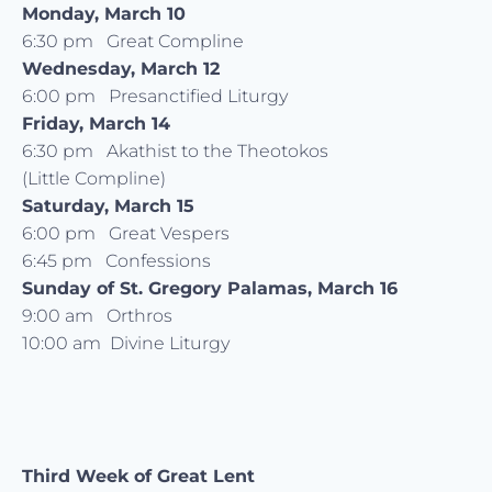
Monday, March 10
6:30 pm Great Compline
Wednesday, March 12
6:00 pm Presanctified Liturgy
Friday, March 14
6:30 pm Akathist to the Theotokos
(Little Compline)
Saturday, March 15
6:00 pm Great Vespers
6:45 pm Confessions
Sunday of St. Gregory Palamas, March 16
9:00 am Orthros
10:00 am Divine Liturgy
Third Week of Great Lent