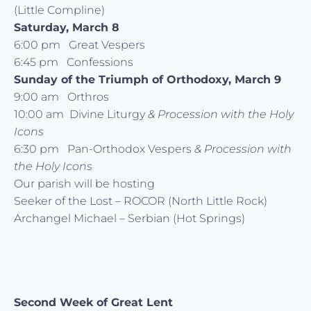
(Little Compline)
Saturday, March 8
6:00 pm Great Vespers
6:45 pm Confessions
Sunday of the Triumph of Orthodoxy, March 9
9:00 am Orthros
10:00 am Divine Liturgy
& Procession with the Holy
Icons
6:30 pm Pan-Orthodox Vespers
& Procession with
the Holy Icons
Our parish will be hosting
Seeker of the Lost – ROCOR (North Little Rock)
Archangel Michael – Serbian (Hot Springs)
Second Week of Great Lent