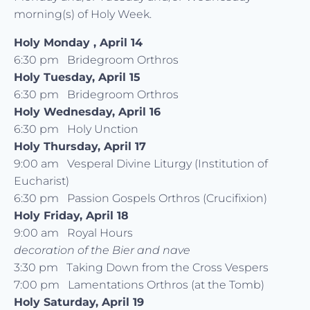
morning(s) of Holy Week.
Holy Monday , April 14
6:30 pm Bridegroom Orthros
Holy Tuesday, April 15
6:30 pm Bridegroom Orthros
Holy Wednesday, April 16
6:30 pm Holy Unction
Holy Thursday, April 17
9:00 am Vesperal Divine Liturgy (Institution of
Eucharist)
6:30 pm Passion Gospels Orthros (Crucifixion)
Holy Friday, April 18
9:00 am Royal Hours
decoration of the Bier and nave
3:30 pm Taking Down from the Cross Vespers
7:00 pm Lamentations Orthros (at the Tomb)
Holy Saturday, April 19