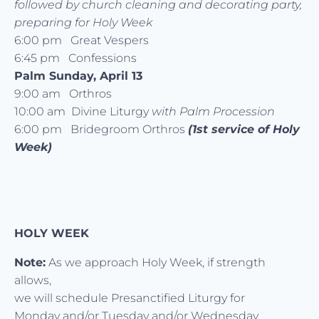
followed by church cleaning and decorating party,
preparing for Holy Week
6:00 pm Great Vespers
6:45 pm Confessions
Palm Sunday, April 13
9:00 am Orthros
10:00 am Divine Liturgy
with Palm Procession
6:00 pm Bridegroom Orthros
(1st service of Holy
Week)
HOLY WEEK
Note:
As we approach Holy Week, if strength
allows,
we will schedule Presanctified Liturgy for
Monday and/or Tuesday and/or Wednesday