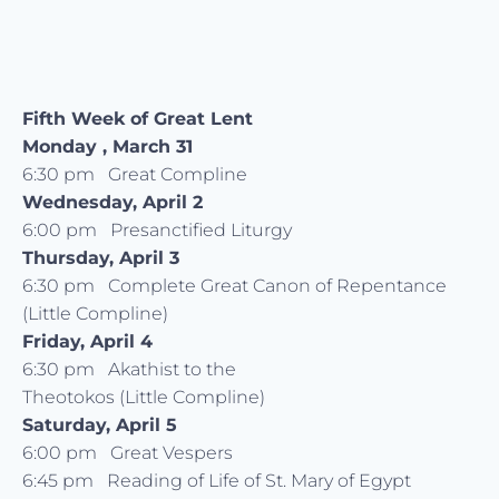
Fifth Week of Great Lent
Monday , March 31
6:30 pm Great Compline
Wednesday, April 2
6:00 pm Presanctified Liturgy
Thursday, April 3
6:30 pm Complete Great Canon of Repentance
(Little Compline)
Friday, April 4
6:30 pm Akathist to the
Theotokos (Little Compline)
Saturday, April 5
6:00 pm Great Vespers
6:45 pm Reading of Life of St. Mary of Egypt