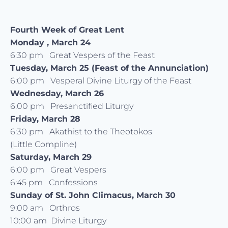
Fourth Week of Great Lent
Monday , March 24
6:30 pm Great Vespers of the Feast
Tuesday, March 25 (Feast of the Annunciation)
6:00 pm Vesperal Divine Liturgy of the Feast
Wednesday, March 26
6:00 pm Presanctified Liturgy
Friday, March 28
6:30 pm Akathist to the Theotokos
(Little Compline)
Saturday, March 29
6:00 pm Great Vespers
6:45 pm Confessions
Sunday of St. John Climacus, March 30
9:00 am Orthros
10:00 am Divine Liturgy