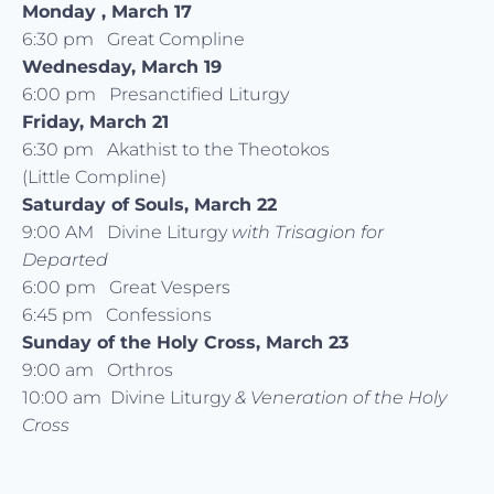
Monday , March 17
6:30 pm Great Compline
Wednesday, March 19
6:00 pm Presanctified Liturgy
Friday, March 21
6:30 pm Akathist to the Theotokos
(Little Compline)
Saturday of Souls, March 22
9:00 AM Divine Liturgy
with Trisagion for
Departed
6:00 pm Great Vespers
6:45 pm Confessions
Sunday of the Holy Cross, March 23
9:00 am Orthros
10:00 am Divine Liturgy
& Veneration of the Holy
Cross