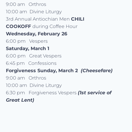
9:00 am Orthros
10:00 am Divine Liturgy
3rd Annual Antiochian Men
CHILI
COOKOFF
during Coffee Hour
Wednesday, February 26
6:00 pm Vespers
Saturday, March 1
6:00 pm Great Vespers
6:45 pm Confessions
Forgiveness Sunday, March 2
(Cheesefare)
9:00 am Orthros
10:00 am Divine Liturgy
6:30 pm Forgiveness Vespers
(1st service of
Great Lent)