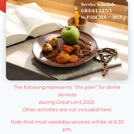
The following represents “the plan” for divine
services
during Great Lent 2025.
Other activities are not included here.
Note that most weekday services will be at 6:30
pm,