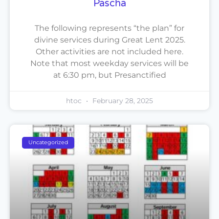
Pascha
The following represents “the plan” for
divine services during Great Lent 2025.
Other activities are not included here.
Note that most weekday services will be
at 6:30 pm, but Presanctified
htoc
February 28, 2025
Uncategorized