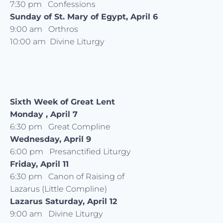
7:30 pm Confessions
Sunday of St. Mary of Egypt, April 6
9:00 am Orthros
10:00 am Divine Liturgy
Sixth Week of Great Lent
Monday , April 7
6:30 pm Great Compline
Wednesday, April 9
6:00 pm Presanctified Liturgy
Friday, April 11
6:30 pm Canon of Raising of
Lazarus (Little Compline)
Lazarus Saturday, April 12
9:00 am Divine Liturgy