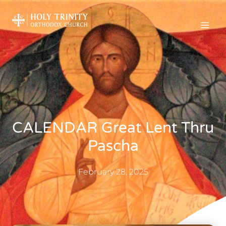
CALENDAR Great Lent Thru
Pascha
February 28, 2025