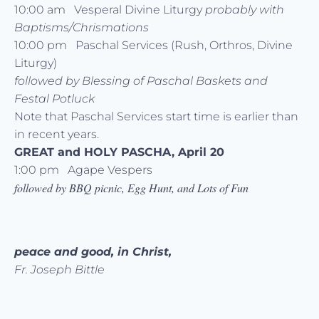
10:00 am Vesperal Divine Liturgy
probably with
Baptisms/Chrismations
10:00 pm Paschal Services (Rush, Orthros, Divine
Liturgy)
followed by Blessing of Paschal Baskets and
Festal Potluck
Note that Paschal Services start time is earlier than
in recent years.
GREAT and HOLY PASCHA, April 20
1:00 pm Agape Vespers
followed by BBQ picnic, Egg Hunt, and Lots of Fun
peace and good, in Christ,
Fr. Joseph Bittle